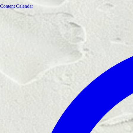
Content Calendar